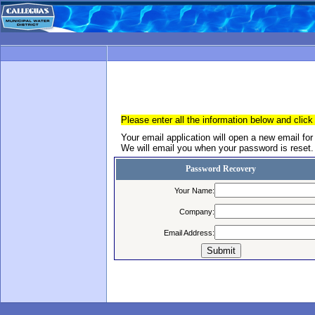
Please enter all the information below and click
Your email application will open a new email for
We will email you when your password is reset.
Password Recovery
Your Name:
Company:
Email Address: